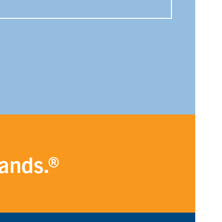
rands.®