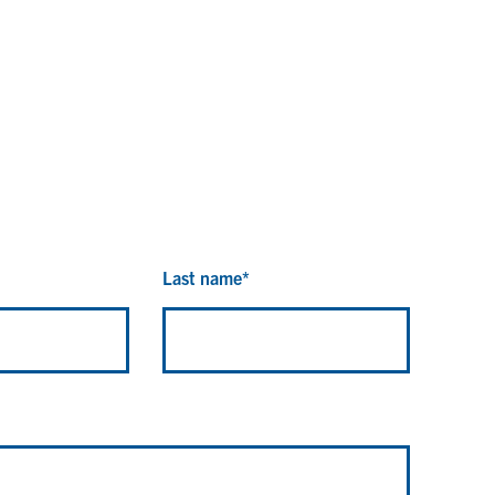
Last name
*