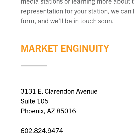
media stations or learning more about 
representation for your station, we can
form, and we'll be in touch soon.
MARKET ENGINUITY
3131 E. Clarendon Avenue
Suite 105
Phoenix, AZ 85016
602.824.9474