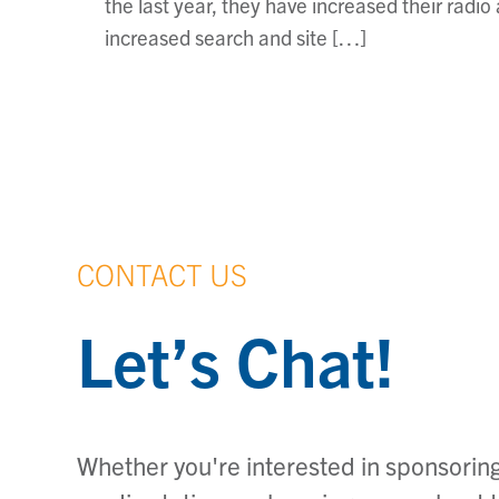
the last year, they have increased their rad
increased search and site […]
CONTACT US
Let’s Chat!
Whether you're interested in sponsoring