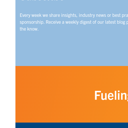
Every week we share insights, industry news or best pr
sponsorship. Receive a weekly digest of our latest blog 
the know.
Fuelin