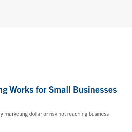
g Works for Small Businesses
 marketing dollar or risk not reaching business