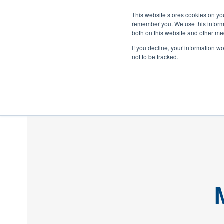
This website stores cookies on yo
remember you. We use this informa
both on this website and other med
If you decline, your information w
not to be tracked.