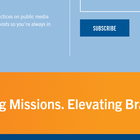
actices on public media
posts so you’re always in
g Missions. Elevating B