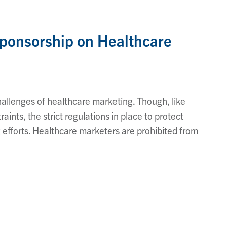
Sponsorship on Healthcare
hallenges of healthcare marketing. Though, like
aints, the strict regulations in place to protect
g efforts. Healthcare marketers are prohibited from