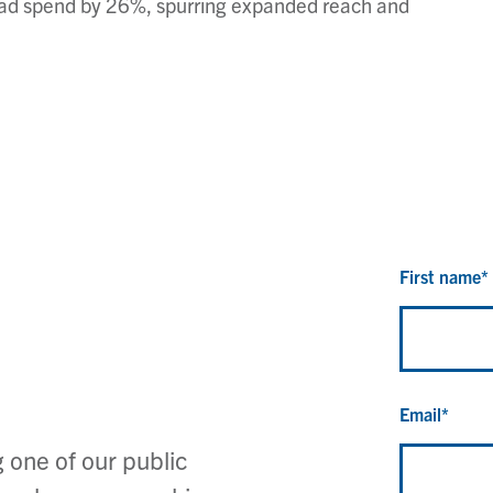
io ad spend by 26%, spurring expanded reach and
First name
*
Email
*
 one of our public