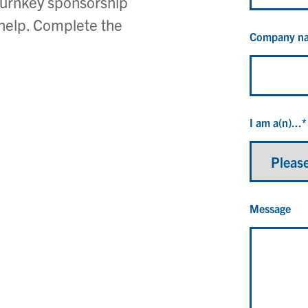
turnkey sponsorship
 help. Complete the
Company n
I am a(n)...
*
Message