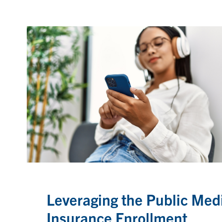
Leveraging the Public Med
Insurance Enrollment