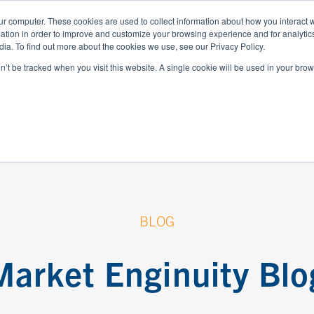
ur computer. These cookies are used to collect information about how you interact w
tion in order to improve and customize your browsing experience and for analytics
WHO WE SERVE
RESOURCES
ABOUT
ia. To find out more about the cookies we use, see our Privacy Policy.
on’t be tracked when you visit this website. A single cookie will be used in your b
BLOG
Market Enginuity Blo