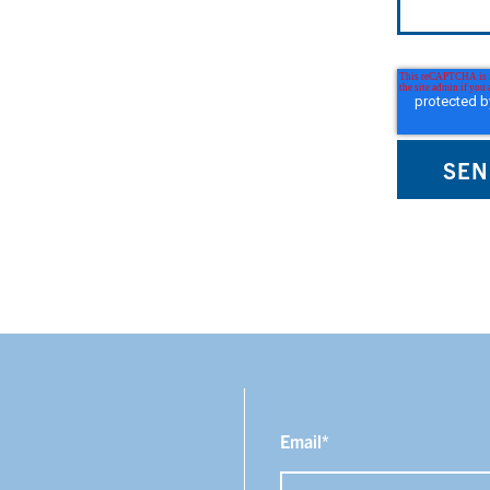
Email
*