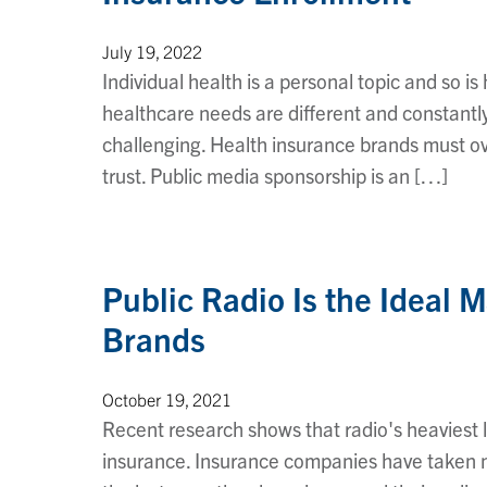
July 19, 2022
Individual health is a personal topic and so 
healthcare needs are different and constantl
challenging. Health insurance brands must ov
trust. Public media sponsorship is an […]
Public Radio Is the Ideal 
Brands
October 19, 2021
Recent research shows that radio's heaviest li
insurance. Insurance companies have taken no