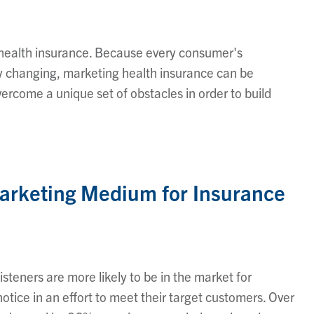
is health insurance. Because every consumer's
y changing, marketing health insurance can be
ercome a unique set of obstacles in order to build
Marketing Medium for Insurance
steners are more likely to be in the market for
tice in an effort to meet their target customers. Over