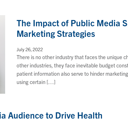
The Impact of Public Media 
Marketing Strategies
July 26, 2022
There is no other industry that faces the unique c
other industries, they face inevitable budget constr
patient information also serve to hinder marketin
using certain […]
ia Audience to Drive Health