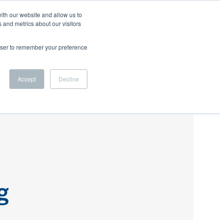
ith our website and allow us to
 and metrics about our visitors
 US
BLOG
CAREERS
LET'S CONNECT
rowser to remember your preference
Accept
Decline
g