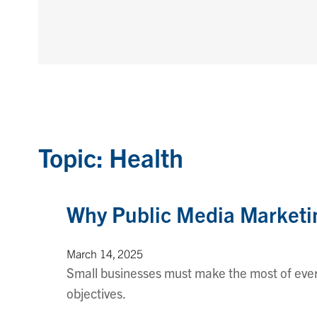
Topic: Health
Why Public Media Marketin
March 14, 2025
Small businesses must make the most of every
objectives.