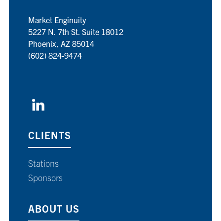
Market Enginuity
5227 N. 7th St. Suite 18012
Phoenix, AZ 85014
(602) 824-9474
CLIENTS
Stations
Sponsors
ABOUT US