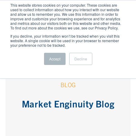
This website stores cookies on your computer. These cookies are
used to collect information about how you interact with our website
and allow us to remember you. We use this information in order to
improve and customize your browsing experience and for analytics
and metrics about our visitors both on this website and other media.
To find out more about the cookies we use, see our Privacy Policy.
If you decline, your information won’t be tracked when you visit this
website. A single cookie will be used in your browser to remember
your preference not to be tracked.
Accept
Decline
BLOG
Market Enginuity Blog