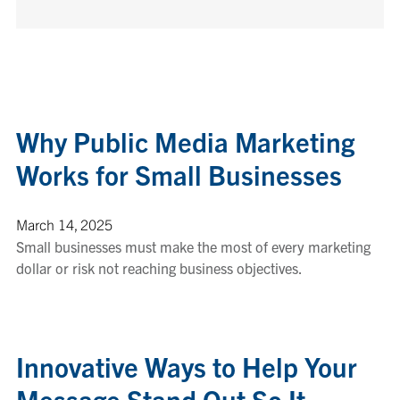
Why Public Media Marketing
Works for Small Businesses
March 14, 2025
Small businesses must make the most of every marketing
dollar or risk not reaching business objectives.
Innovative Ways to Help Your
Message Stand Out So It