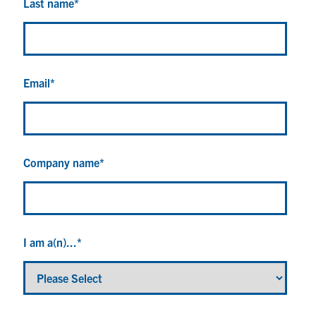
Last name
*
Email
*
Company name
*
I am a(n)...
*