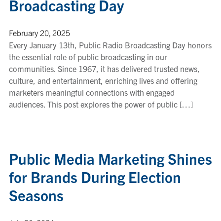
Broadcasting Day
February 20, 2025
Every January 13th, Public Radio Broadcasting Day honors
the essential role of public broadcasting in our
communities. Since 1967, it has delivered trusted news,
culture, and entertainment, enriching lives and offering
marketers meaningful connections with engaged
audiences. This post explores the power of public […]
Public Media Marketing Shines
for Brands During Election
Seasons