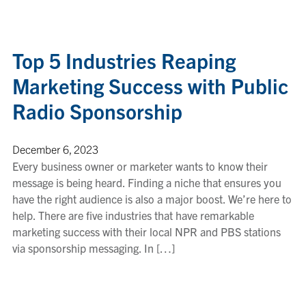
Top 5 Industries Reaping
Marketing Success with Public
Radio Sponsorship
December 6, 2023
Every business owner or marketer wants to know their
message is being heard. Finding a niche that ensures you
have the right audience is also a major boost. We’re here to
help. There are five industries that have remarkable
marketing success with their local NPR and PBS stations
via sponsorship messaging. In […]