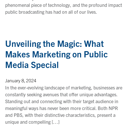
phenomenal piece of technology, and the profound impact
public broadcasting has had on all of our lives.
Unveiling the Magic: What
Makes Marketing on Public
Media Special
January 8, 2024
In the ever-evolving landscape of marketing, businesses are
constantly seeking avenues that offer unique advantages.
Standing out and connecting with their target audience in
meaningful ways has never been more critical. Both NPR
and PBS, with their distinctive characteristics, present a
unique and compelling […]