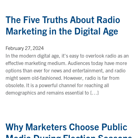
The Five Truths About Radio
Marketing in the Digital Age
February 27, 2024
In the modern digital age, it's easy to overlook radio as an
effective marketing medium. Audiences today have more
options than ever for news and entertainment, and radio
might seem old-fashioned. However, radio is far from
obsolete. It is a powerful channel for reaching all
demographics and remains essential to […]
Why Marketers Choose Public
Media During Election Seasons