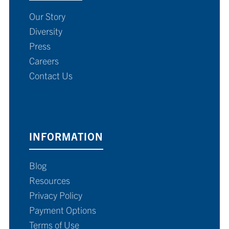
Our Story
Diversity
Press
Careers
Contact Us
INFORMATION
Blog
Resources
Privacy Policy
Payment Options
Terms of Use