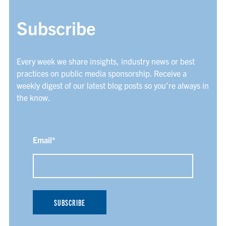
Subscribe
Every week we share insights, industry news or best
practices on public media sponsorship. Receive a
weekly digest of our latest blog posts so you’re always in
the know.
Email
*