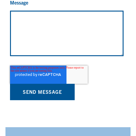
Message