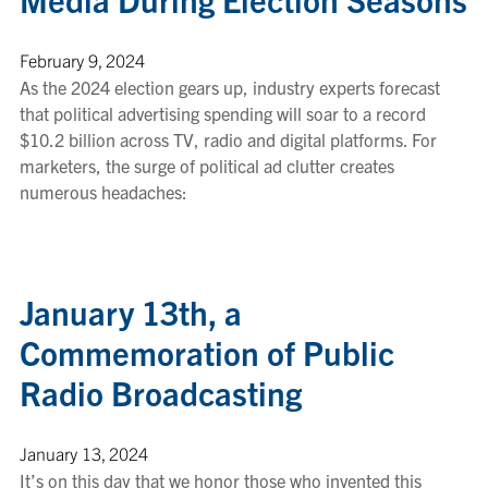
February 9, 2024
As the 2024 election gears up, industry experts forecast
that political advertising spending will soar to a record
$10.2 billion across TV, radio and digital platforms. For
marketers, the surge of political ad clutter creates
numerous headaches:
January 13th, a
Commemoration of Public
Radio Broadcasting
January 13, 2024
It’s on this day that we honor those who invented this