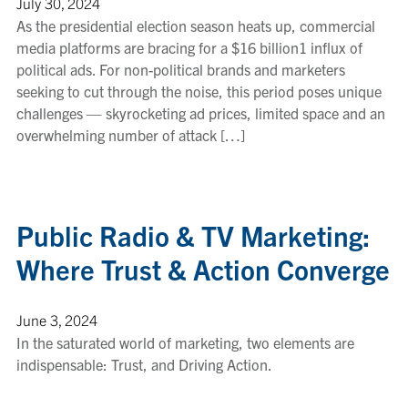
July 30, 2024
As the presidential election season heats up, commercial
media platforms are bracing for a $16 billion1 influx of
political ads. For non-political brands and marketers
seeking to cut through the noise, this period poses unique
challenges — skyrocketing ad prices, limited space and an
overwhelming number of attack […]
Public Radio & TV Marketing:
Where Trust & Action Converge
June 3, 2024
In the saturated world of marketing, two elements are
indispensable: Trust, and Driving Action.