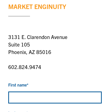
MARKET ENGINUITY
3131 E. Clarendon Avenue
Suite 105
Phoenix, AZ 85016
602.824.9474
First name
*