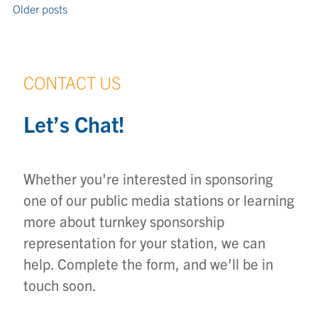
Older posts
CONTACT US
Let’s Chat!
Whether you're interested in sponsoring
one of our public media stations or learning
more about turnkey sponsorship
representation for your station, we can
help. Complete the form, and we'll be in
touch soon.