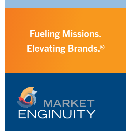
Fueling Missions.
Elevating Brands.®