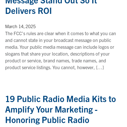
Delivers ROI
March 14, 2025
The FCC's rules are clear when it comes to what you can
and cannot state in your broadcast message on public
media. Your public media message can include logos or
slogans that share your location, descriptions of your
product or service, brand names, trade names, and
product service listings. You cannot, however, […]
19 Public Radio Media Kits to
Amplify Your Marketing -
Honoring Public Radio