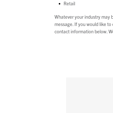
Retail
Whatever your industry may be
message. If you would like t
contact information below. We