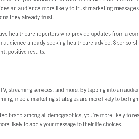
ides an audience more likely to trust marketing messages
ons they already trust.
ave healthcare reporters who provide updates from a comm
an audience already seeking healthcare advice. Sponsors
t, positive results.
 TV, streaming services, and more. By tapping into an audie
mming, media marketing strategies are more likely to be hig
ted brand among all demographics, you’re more likely to re
ore likely to apply your message to their life choices.