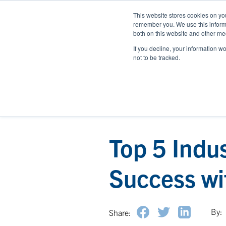
This website stores cookies on yo
remember you. We use this informa
both on this website and other med
If you decline, your information w
not to be tracked.
Top 5 Indu
Success wi
By:
Share: