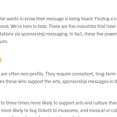
er wants to know their message is being heard. Finding a n
boost. We’re here to help. There are five industries that ha
tations via sponsorship messaging. In fact, these five powe
sors.
s
 are often non-profits. They require consistent, long-term
des those who support the arts, sponsorship messages in t
 to three times more likely to support arts and culture t
 more likely to buy tickets to museums, and musical or cu