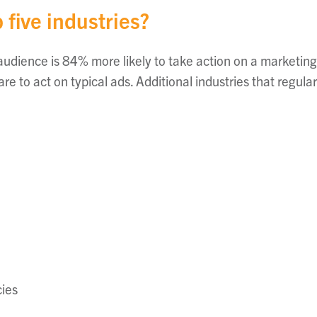
 five industries?
 audience is 84% more likely to take action on a marketi
e to act on typical ads. Additional industries that regula
ies