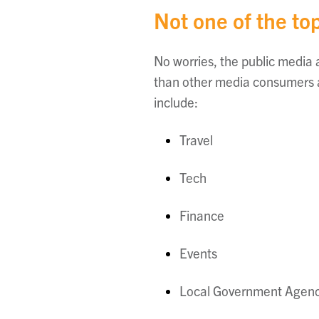
Not one of the top
No worries, the public media
than other media consumers ar
include:
Travel
Tech
Finance
Events
Local Government Agenc