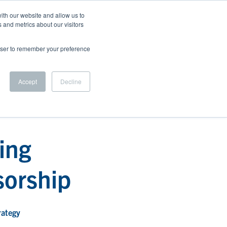
ith our website and allow us to
 and metrics about our visitors
 US
BLOG
CAREERS
LET'S CONNECT
rowser to remember your preference
Accept
Decline
ing
sorship
rategy