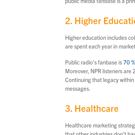
public media fanbase is a pr
2. Higher Educat
Higher education includes coll
are spent each year in marketi
Public radio’s fanbase is
70 %
Moreover, NPR listeners are 2
Continuing that legacy within
messages.
3. Healthcare
Healthcare marketing strateg
that other industries don’t ha