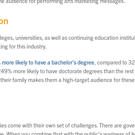
ime audience for performing arts marketing messages.
ion
eges, universities, as well as continuing education institu
ng for this industry.
 more likely to have a bachelor’s degree
, compared to 32%
49% more likely to have doctorate degrees than the rest 
 their family makes them a high-target audience for these 
ies come with their own set of challenges. There are go
ve. When you combine that with the public’s wariness of he