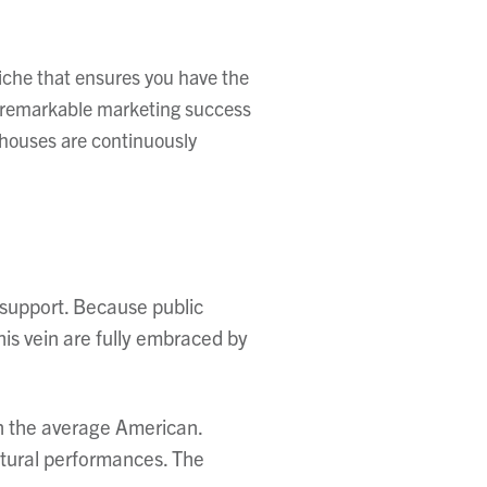
iche that ensures you have the
ve remarkable marketing success
rhouses are continuously
 support. Because public
his vein are fully embraced by
han the average American.
ltural performances. The