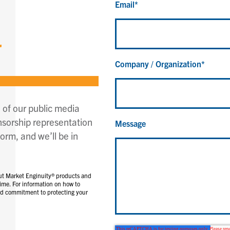
Email
*
r
Company / Organization
*
 of our public media
nsorship representation
Message
orm, and we’ll be in
ut Market Enginuity® products and
ime. For information on how to
and commitment to protecting your