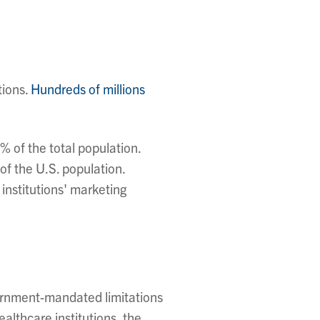
tions.
Hundreds of millions
 of the total population.
of the U.S. population.
institutions' marketing
vernment-mandated limitations
althcare institutions, the