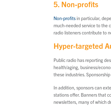
5. Non-profits
Non-profits
in particular, dep
much-needed service to the co
radio listeners contribute to n
Hyper-targeted 
Public radio has reporting des
health/aging, business/econom
these industries. Sponsorship
In addition, sponsors can ext
stations offer. Banners that 
newsletters, many of which dr