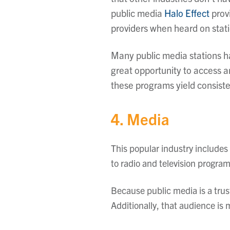
public media
Halo Effect
prov
providers when heard on stati
Many public media stations h
great opportunity to access 
these programs yield consisten
4. Media
This popular industry includes
to radio and television progra
Because public media is a trus
Additionally, that audience is m