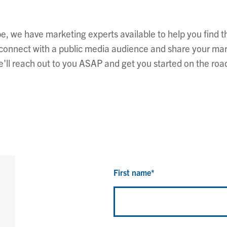
, we have marketing experts available to help you find th
o connect with a public media audience and share your ma
'll reach out to you ASAP and get you started on the roa
First name
*