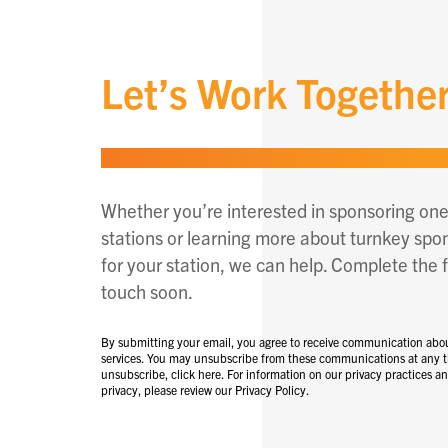
Let’s Work Togethe
Whether you’re interested in sponsoring one
stations or learning more about turnkey spo
for your station, we can help. Complete the f
touch soon.
By submitting your email, you agree to receive communication abo
services. You may unsubscribe from these communications at any t
unsubscribe, click here. For information on our privacy practices 
privacy, please review our Privacy Policy.