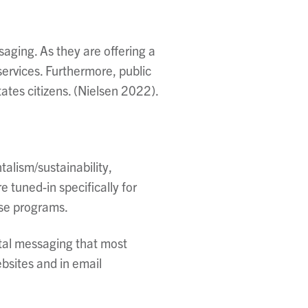
saging. As they are offering a
 services. Furthermore,
public
tates citizens. (Nielsen 2022).
talism/sustainability,
tuned-in specifically for
ese programs.
ital messaging that most
bsites and in email