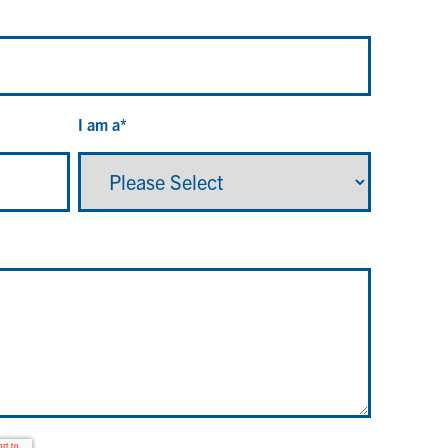
I am a
*