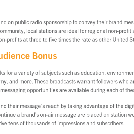
end on public radio sponsorship to convey their brand mes
mmunity, local stations are ideal for regional non-profit
on-profits at three to five times the rate as other United S
Audience Bonus
ks for a variety of subjects such as education, environmen
y, and more. These broadcasts warrant followers who are 
 messaging opportunities are available during each of th
end their message's reach by taking advantage of the dig
continue a brand's on-air message are placed on station we
ive tens of thousands of impressions and subscribers.