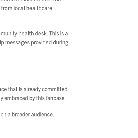
 from local healthcare
unity health desk. This is a
hip messages provided during
nce that is already committed
hly embraced by this fanbase.
ach a broader audience.