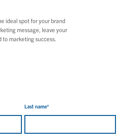
e ideal spot for your brand
rketing message, leave your
d to marketing success.
Last name
*