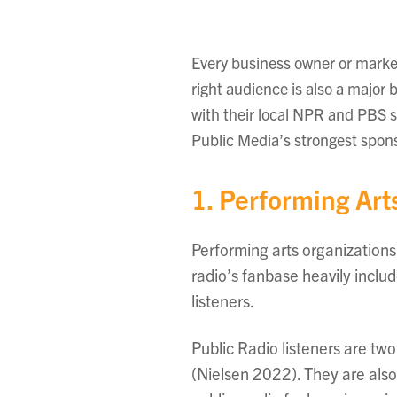
Every business owner or market
right audience is also a major 
with their local NPR and PBS s
Public Media’s strongest spon
1. Performing Art
Performing arts organizations
radio’s fanbase heavily inclu
listeners.
Public Radio listeners are two
(Nielsen 2022). They are also