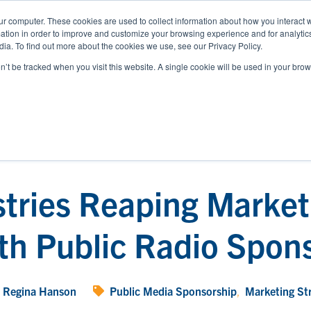
ur computer. These cookies are used to collect information about how you interact w
tion in order to improve and customize your browsing experience and for analytics
WHO WE SERVE
RESOURCES
ABOUT
ia. To find out more about the cookies we use, see our Privacy Policy.
on’t be tracked when you visit this website. A single cookie will be used in your b
stries Reaping Market
th Public Radio Spon
Regina Hanson
Public Media Sponsorship
,
Marketing St