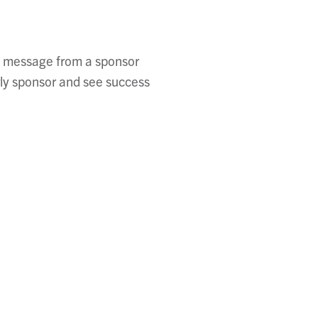
ng message from a sponsor
rly sponsor and see success