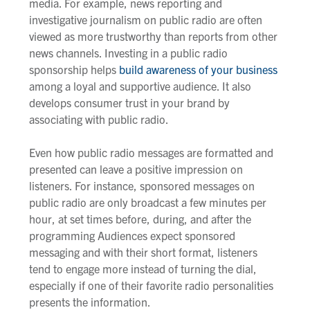
media. For example, news reporting and
investigative journalism on public radio are often
viewed as more trustworthy than reports from other
news channels. Investing in a public radio
sponsorship helps
build awareness of your business
among a loyal and supportive audience. It also
develops consumer trust in your brand by
associating with public radio.
Even how public radio messages are formatted and
presented can leave a positive impression on
listeners. For instance, sponsored messages on
public radio are only broadcast a few minutes per
hour, at set times before, during, and after the
programming Audiences expect sponsored
messaging and with their short format, listeners
tend to engage more instead of turning the dial,
especially if one of their favorite radio personalities
presents the information.