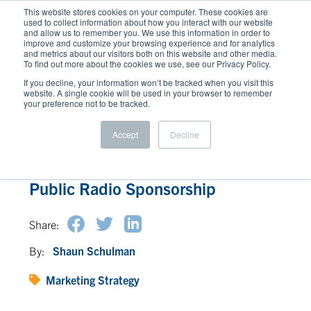
This website stores cookies on your computer. These cookies are
used to collect information about how you interact with our website
and allow us to remember you. We use this information in order to
improve and customize your browsing experience and for analytics
and metrics about our visitors both on this website and other media.
To find out more about the cookies we use, see our Privacy Policy.
If you decline, your information won’t be tracked when you visit this
website. A single cookie will be used in your browser to remember
your preference not to be tracked.
Accept
Decline
Earn Corporate Goodwill through
Public Radio Sponsorship
Share:
By:
Shaun Schulman
Marketing Strategy