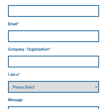
Email
*
Company / Organization
*
I am a
*
Message