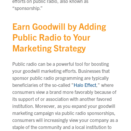
efforts on public radio, also known as
“sponsorship.”
Earn Goodwill by Adding
Public Radio to Your
Marketing Strategy
Public radio can be a powerful tool for boosting
your goodwill marketing efforts. Businesses that
sponsor public radio programming are typically
beneficiaries of the so-called "
Halo Effect
," where
consumers view a brand more favorably because of
its support of or association with another favored
institution. Moreover, as you expand your goodwill
marketing campaign via public radio sponsorships,
consumers will increasingly view your company as a
staple of the community and a local institution to