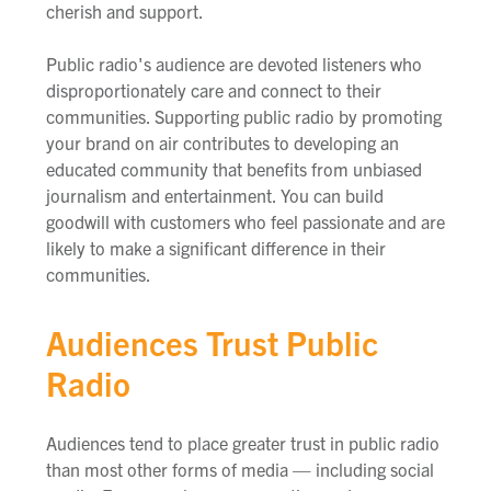
cherish and support.
Public radio's audience are devoted listeners who
disproportionately care and connect to their
communities. Supporting public radio by promoting
your brand on air contributes to developing an
educated community that benefits from unbiased
journalism and entertainment. You can build
goodwill with customers who feel passionate and are
likely to make a significant difference in their
communities.
Audiences Trust Public
Radio
Audiences tend to place greater trust in public radio
than most other forms of media — including social