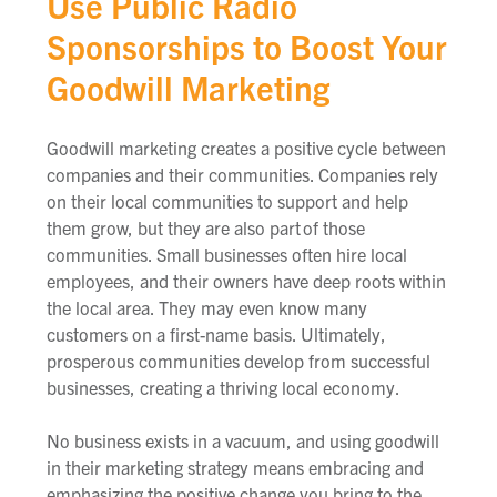
Use Public Radio
Sponsorships to Boost Your
Goodwill Marketing
Goodwill marketing creates a positive cycle between
companies and their communities. Companies rely
on their local communities to support and help
them grow, but they are also part
of those
communities. Small businesses often hire local
employees, and their owners have deep roots within
the local area. They may even know many
customers on a first-name basis. Ultimately,
prosperous communities develop from successful
businesses, creating a thriving local economy.
No business exists in a vacuum, and using goodwill
in their marketing strategy means embracing and
emphasizing the positive change you bring to the