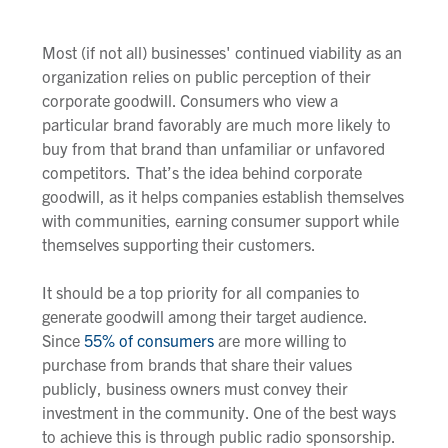
Most (if not all) businesses' continued viability as an
organization relies on public perception of their
corporate goodwill. Consumers who view a
particular brand favorably are much more likely to
buy from that brand than unfamiliar or unfavored
competitors. That’s the idea behind corporate
goodwill, as it helps companies establish themselves
with communities, earning consumer support while
themselves supporting their customers.
It should be a top priority for all companies to
generate goodwill among their target audience.
Since
55% of consumers
are more willing to
purchase from brands that share their values
publicly, business owners must convey their
investment in the community. One of the best ways
to achieve this is through public radio sponsorship.