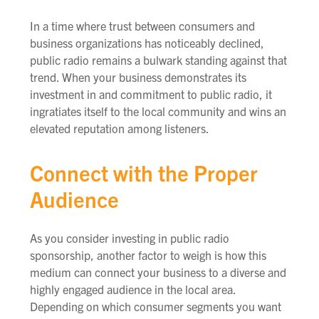
In a time where trust between consumers and
business organizations has noticeably declined,
public radio remains a bulwark standing against that
trend. When your business demonstrates its
investment in and commitment to public radio, it
ingratiates itself to the local community and wins an
elevated reputation among listeners.
Connect with the Proper
Audience
As you consider investing in public radio
sponsorship, another factor to weigh is how this
medium can connect your business to a diverse and
highly engaged audience in the local area.
Depending on which consumer segments you want