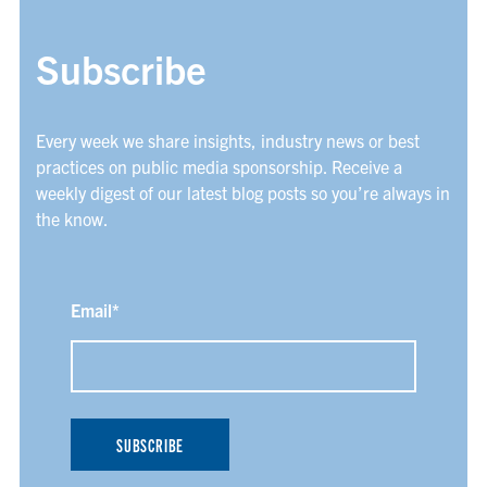
Subscribe
Every week we share insights, industry news or best
practices on public media sponsorship. Receive a
weekly digest of our latest blog posts so you’re always in
the know.
Email
*