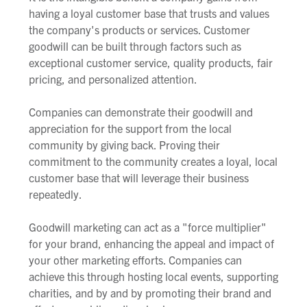
having a loyal customer base that trusts and values
the company's products or services. Customer
goodwill can be built through factors such as
exceptional customer service, quality products, fair
pricing, and personalized attention.
Companies can demonstrate their goodwill and
appreciation for the support from the local
community by giving back. Proving their
commitment to the community creates a loyal, local
customer base that will leverage their business
repeatedly.
Goodwill marketing can act as a "force multiplier"
for your brand, enhancing the appeal and impact of
your other marketing efforts. Companies can
achieve this through hosting local events, supporting
charities, and by and by promoting their brand and