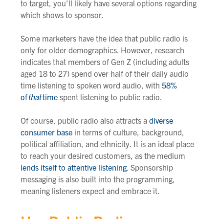
to target, you'll likely have several options regarding
which shows to sponsor.
Some marketers have the idea that public radio is
only for older demographics. However, research
indicates that members of Gen Z (including adults
aged 18 to 27) spend over half of their daily audio
time listening to spoken word audio, with
58%
of
that
time
spent listening to public radio.
Of course, public radio also attracts a
diverse
consumer base
in terms of culture, background,
political affiliation, and ethnicity. It is an ideal place
to reach your desired customers, as the medium
lends itself to attentive listening
. Sponsorship
messaging is also built into the programming,
meaning listeners expect and embrace it.