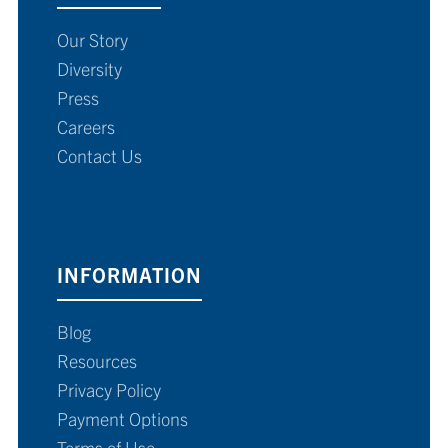
Our Story
Diversity
Press
Careers
Contact Us
INFORMATION
Blog
Resources
Privacy Policy
Payment Options
Terms of Use