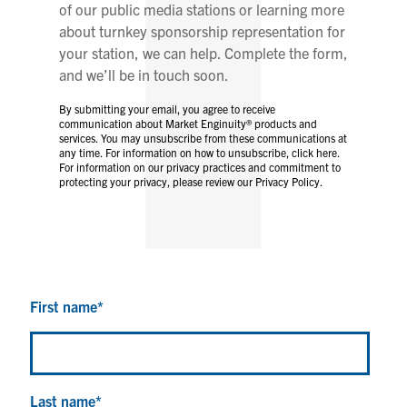
of our public media stations or learning more
about turnkey sponsorship representation for
your station, we can help. Complete the form,
and we’ll be in touch soon.
By submitting your email, you agree to receive
communication about Market Enginuity® products and
services. You may unsubscribe from these communications at
any time. For information on how to unsubscribe, click here.
For information on our privacy practices and commitment to
protecting your privacy, please review our Privacy Policy.
First name
*
Last name
*