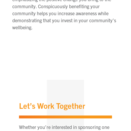
community. Conspicuously benefiting your
community helps you increase awareness while
demonstrating that you invest in your community’s
wellbeing.
Let’s Work Together
Whether you’re interested in sponsoring one