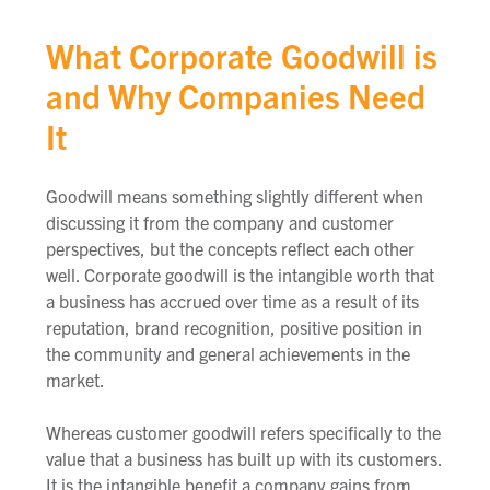
What Corporate Goodwill is
and Why Companies Need
It
Goodwill means something slightly different when
discussing it from the company and customer
perspectives, but the concepts reflect each other
well.
Corporate goodwill is the intangible worth that
a business has accrued over time as a result of its
reputation, brand recognition, positive position in
the community and general achievements in the
market.
Whereas customer goodwill
refers specifically to the
value that a business has built up with its customers.
It is the intangible benefit a company gains from