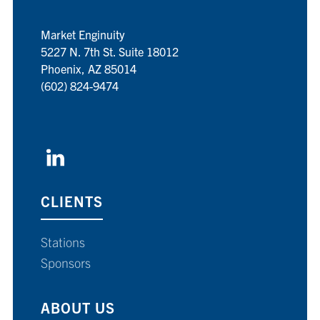
Market Enginuity
5227 N. 7th St. Suite 18012
Phoenix, AZ 85014
(602) 824-9474
CLIENTS
Stations
Sponsors
ABOUT US