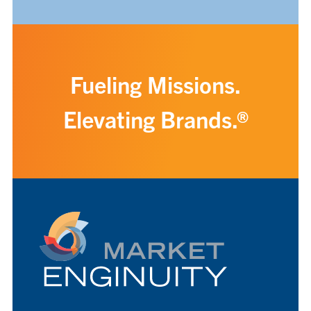
Fueling Missions.
Elevating Brands.®