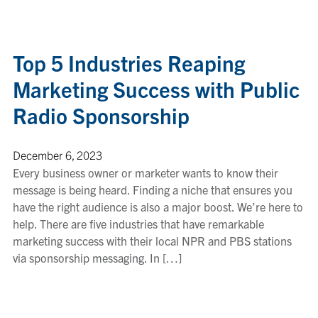
Top 5 Industries Reaping
Marketing Success with Public
Radio Sponsorship
December 6, 2023
Every business owner or marketer wants to know their
message is being heard. Finding a niche that ensures you
have the right audience is also a major boost. We’re here to
help. There are five industries that have remarkable
marketing success with their local NPR and PBS stations
via sponsorship messaging. In […]