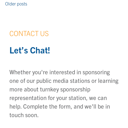
Older posts
CONTACT US
Let’s Chat!
Whether you're interested in sponsoring
one of our public media stations or learning
more about turnkey sponsorship
representation for your station, we can
help. Complete the form, and we'll be in
touch soon.