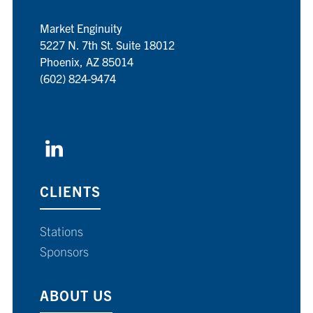
Market Enginuity
5227 N. 7th St. Suite 18012
Phoenix, AZ 85014
(602) 824-9474
CLIENTS
Stations
Sponsors
ABOUT US