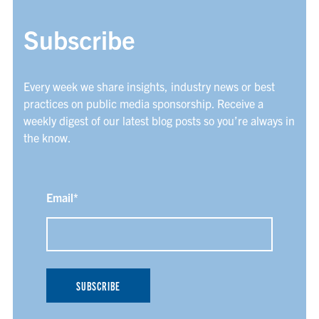
Subscribe
Every week we share insights, industry news or best
practices on public media sponsorship. Receive a
weekly digest of our latest blog posts so you’re always in
the know.
Email
*