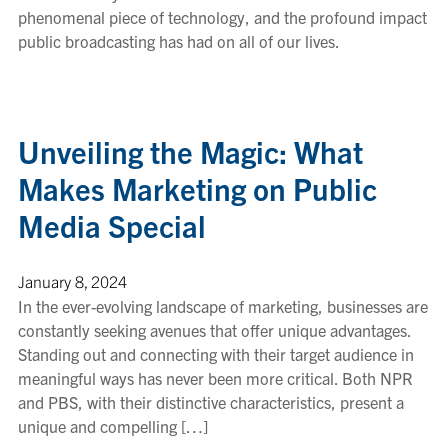
phenomenal piece of technology, and the profound impact
public broadcasting has had on all of our lives.
Unveiling the Magic: What
Makes Marketing on Public
Media Special
January 8, 2024
In the ever-evolving landscape of marketing, businesses are
constantly seeking avenues that offer unique advantages.
Standing out and connecting with their target audience in
meaningful ways has never been more critical. Both NPR
and PBS, with their distinctive characteristics, present a
unique and compelling […]