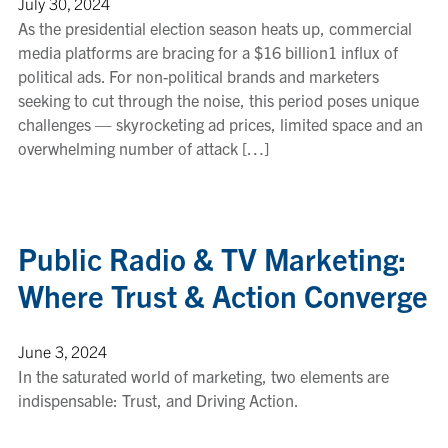
July 30, 2024
As the presidential election season heats up, commercial
media platforms are bracing for a $16 billion1 influx of
political ads. For non-political brands and marketers
seeking to cut through the noise, this period poses unique
challenges — skyrocketing ad prices, limited space and an
overwhelming number of attack […]
Public Radio & TV Marketing:
Where Trust & Action Converge
June 3, 2024
In the saturated world of marketing, two elements are
indispensable: Trust, and Driving Action.