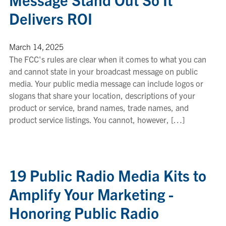
Delivers ROI
March 14, 2025
The FCC's rules are clear when it comes to what you can
and cannot state in your broadcast message on public
media. Your public media message can include logos or
slogans that share your location, descriptions of your
product or service, brand names, trade names, and
product service listings. You cannot, however, […]
19 Public Radio Media Kits to
Amplify Your Marketing -
Honoring Public Radio