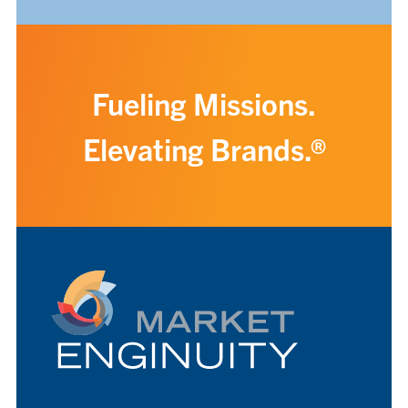
Fueling Missions.
Elevating Brands.®