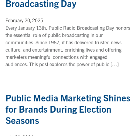
Broadcasting Day
February 20, 2025
Every January 13th, Public Radio Broadcasting Day honors
the essential role of public broadcasting in our
communities. Since 1967, it has delivered trusted news,
culture, and entertainment, enriching lives and offering
marketers meaningful connections with engaged
audiences. This post explores the power of public […]
Public Media Marketing Shines
for Brands During Election
Seasons