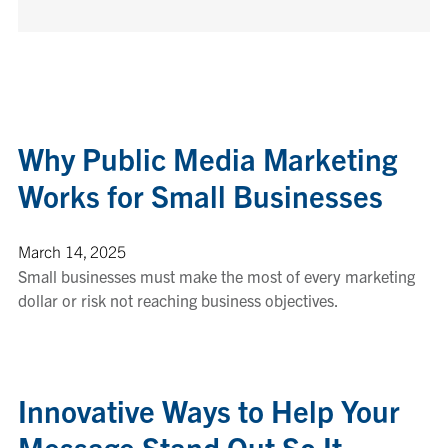
Why Public Media Marketing
Works for Small Businesses
March 14, 2025
Small businesses must make the most of every marketing
dollar or risk not reaching business objectives.
Innovative Ways to Help Your
Message Stand Out So It