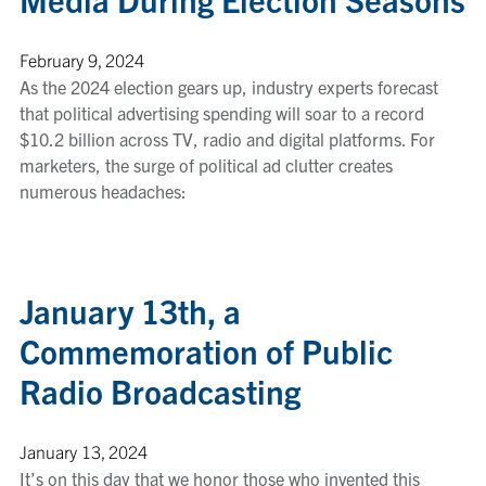
February 9, 2024
As the 2024 election gears up, industry experts forecast
that political advertising spending will soar to a record
$10.2 billion across TV, radio and digital platforms. For
marketers, the surge of political ad clutter creates
numerous headaches:
January 13th, a
Commemoration of Public
Radio Broadcasting
January 13, 2024
It’s on this day that we honor those who invented this