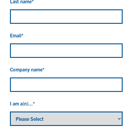
Last name
*
Email
*
Company name
*
I am a(n)...
*