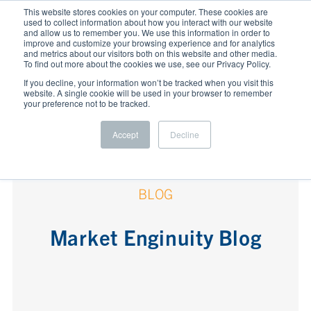
This website stores cookies on your computer. These cookies are
used to collect information about how you interact with our website
and allow us to remember you. We use this information in order to
improve and customize your browsing experience and for analytics
and metrics about our visitors both on this website and other media.
To find out more about the cookies we use, see our Privacy Policy.
If you decline, your information won’t be tracked when you visit this
website. A single cookie will be used in your browser to remember
your preference not to be tracked.
Accept
Decline
BLOG
Market Enginuity Blog