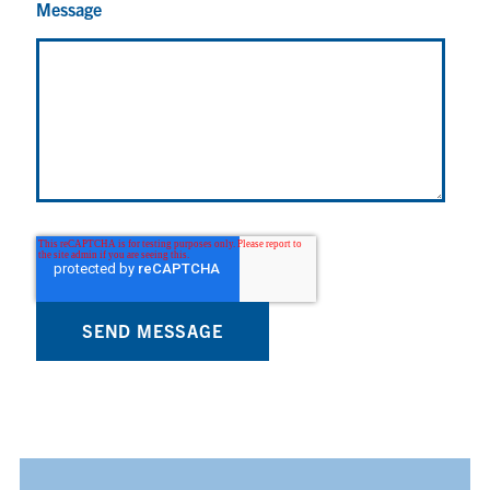
Message