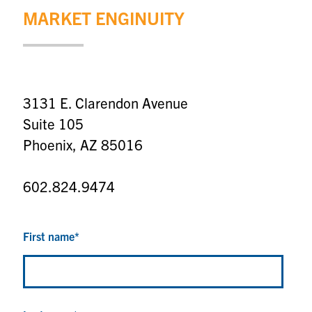
MARKET ENGINUITY
3131 E. Clarendon Avenue
Suite 105
Phoenix, AZ 85016
602.824.9474
First name
*