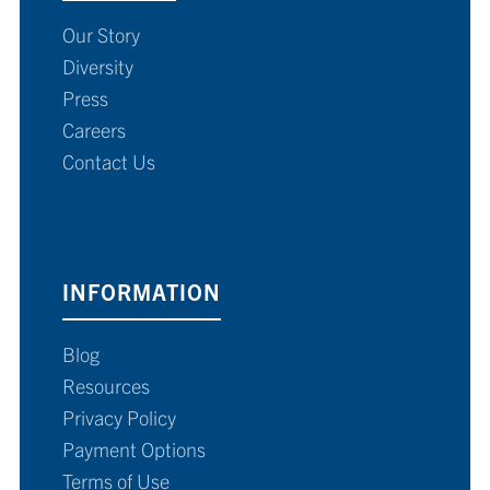
Our Story
Diversity
Press
Careers
Contact Us
INFORMATION
Blog
Resources
Privacy Policy
Payment Options
Terms of Use