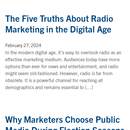
The Five Truths About Radio
Marketing in the Digital Age
February 27, 2024
In the modern digital age, it's easy to overlook radio as an
effective marketing medium. Audiences today have more
options than ever for news and entertainment, and radio
might seem old-fashioned. However, radio is far from
obsolete. It is a powerful channel for reaching all
demographics and remains essential to […]
Why Marketers Choose Public
Media During Election Seasons