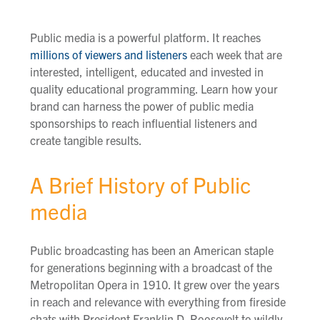
Public media is a powerful platform. It reaches
millions of viewers and listeners
each week that are
interested, intelligent, educated and invested in
quality educational programming. Learn how your
brand can harness the power of public media
sponsorships to reach influential listeners and
create tangible results.
A Brief History of Public
media
Public broadcasting has been a
n
American
staple
for generations
beginning
with a broadcast of the
Metropolitan Opera in 1910
. It
grew over the years
in reach and relevance with everything from fireside
chats with President Franklin D. Roosevelt to wildly