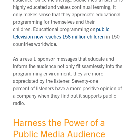
highly educated and values continual learning, it
only makes sense that they appreciate educational
programming for themselves and their
children.
Educational
programming on
public
television now reaches 156 million
children
in 150
countries worldwide.
As a result, sponsor messages that educate and
inform the audience not only fit seamlessly into the
programming environment, they are more
appreciated by the listener.
Seventy-one
percent
of
listeners
have a more positive opinion of
a company when they find out it supports public
radio.
Harness the Power of a
Public Media Audience