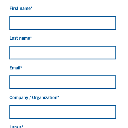
First name
*
Last name
*
Email
*
Company / Organization
*
I am a
*