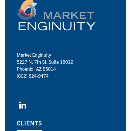
Market Enginuity
5227 N. 7th St. Suite 18012
Phoenix, AZ 85014
(602) 824-9474
CLIENTS