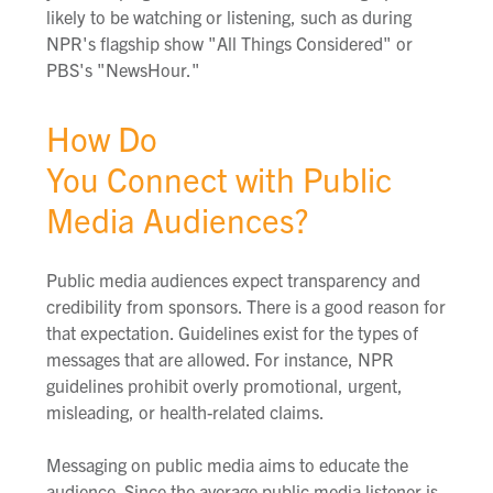
likely to be watching or listening, such as during
NPR's flagship show "All Things Considered" or
PBS's "NewsHour."
How Do
You Connect with Public
Media Audiences?
Public media audiences expect transparency and
credibility from sponsors. There is a good reason for
that expectation. G
uidelines
exist
for the types of
messages that are allowed. For instance, NPR
guidelines prohibit overly promotional, urgent,
misleading, or health-related claims.
Messaging on public media aims to educate the
audience. Since the average public media listener is