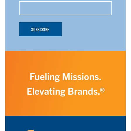
Fueling Missions.
Elevating Brands.®