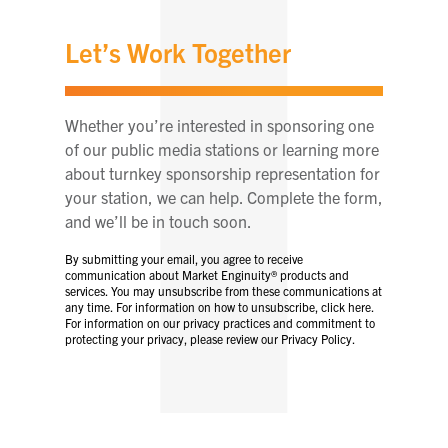
Let’s Work Together
Whether you’re interested in sponsoring one
of our public media stations or learning more
about turnkey sponsorship representation for
your station, we can help. Complete the form,
and we’ll be in touch soon.
By submitting your email, you agree to receive
communication about Market Enginuity® products and
services. You may unsubscribe from these communications at
any time. For information on how to unsubscribe, click here.
For information on our privacy practices and commitment to
protecting your privacy, please review our Privacy Policy.