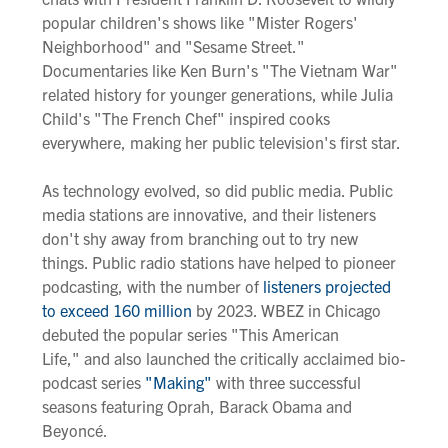
popular children's shows like "Mister Rogers'
Neighborhood"
and "Sesame Street."
Documentaries like Ken Burn's "The Vietnam War"
related history for younger generations, while Julia
Child's "The French Chef" inspired cooks
everywhere, making her public television's first star.
As technology evolved, so did public media. Public
media
stations
are innovative, and their listeners
don't shy away from branching out to try new
things
.
P
ublic radio stations have helped to pioneer
podcasting
,
with the number of
listeners
projected
to exceed
160 million
by 2023.
WBEZ in Chicago
debuted the popular series "This American
Life," and also launched the
critically acclaimed
bio-
podcast series
"Making"
with three successful
seasons featuring Oprah, Barack Obama and
Beyoncé.