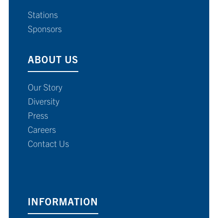
Stations
Sponsors
ABOUT US
Our Story
Diversity
Press
Careers
Contact Us
INFORMATION