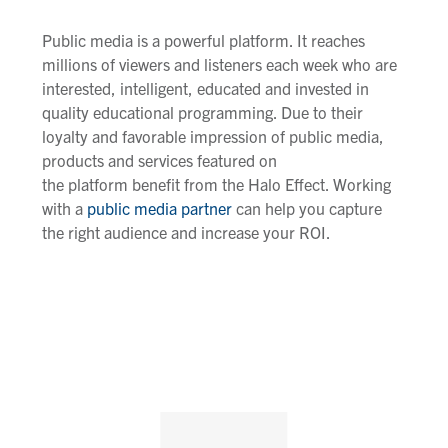
Public media is a powerful platform. It reaches
millions of viewers and listeners each week who are
interested, intelligent, educated and invested in
quality educational programming. Due to their
loyalty and favorable impression of public media,
products and services
featured o
n
the
platform
benefit from the Halo Effect. Working
with a
public media partner
can help you capture
the right audience and increase your ROI.