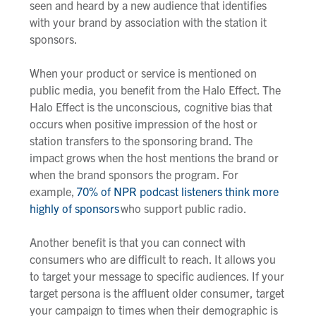
seen and heard by a new audience that identifies
with your brand
by association with the station it
sponsors
.
When your product or service is mentioned on
public media, you benefit from the Halo Effect. The
Halo Effect is the unconscious,
cognitive bias that
occurs when
positive
impression of the host or
station transfers to the
sponsoring
brand. The
impact grows when the host mentions the brand or
when the brand sponsors the program. For
example,
70% of NPR podcast listeners think more
highly of sponsors
who support public radio.
Another benefit is that you can connect with
consumers who are difficult to reach. It allows you
to target your message to specific audiences. If your
target persona is the affluent older consumer, target
your campaign to times when their demographic is