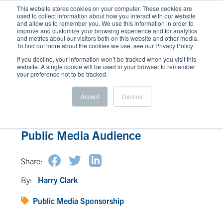
This website stores cookies on your computer. These cookies are
used to collect information about how you interact with our website
and allow us to remember you. We use this information in order to
improve and customize your browsing experience and for analytics
and metrics about our visitors both on this website and other media.
To find out more about the cookies we use, see our Privacy Policy.
If you decline, your information won’t be tracked when you visit this
website. A single cookie will be used in your browser to remember
your preference not to be tracked.
Accept
Decline
Understanding the Power of the
Public Media Audience
Share:
By:
Harry Clark
Public Media Sponsorship