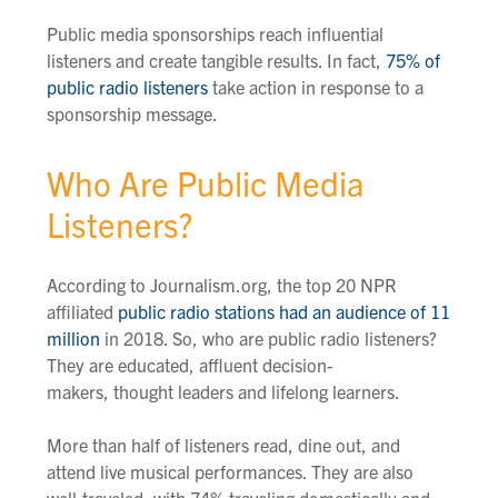
Public media sponsorships reach influential
listeners and create tangible results.
In fact,
75% of
public radio listeners
take action in response to a
sponsorship message
.
Who Are Public Media
Listeners?
According to Journalism.org, the top 20 NPR
affiliated
public radio stations had an audience of 11
million
in 2018.
So,
who are public radio listeners?
They are educated
,
affluent decision-
makers
,
thought leaders and lifelong learners.
More than half of listeners read, dine out, and
attend live musical performances. They are also
well-traveled, with 74% traveling domestically and