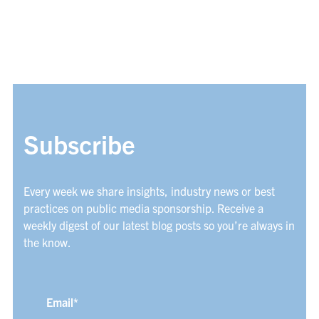
Subscribe
Every week we share insights, industry news or best
practices on public media sponsorship. Receive a
weekly digest of our latest blog posts so you’re always in
the know.
Email
*