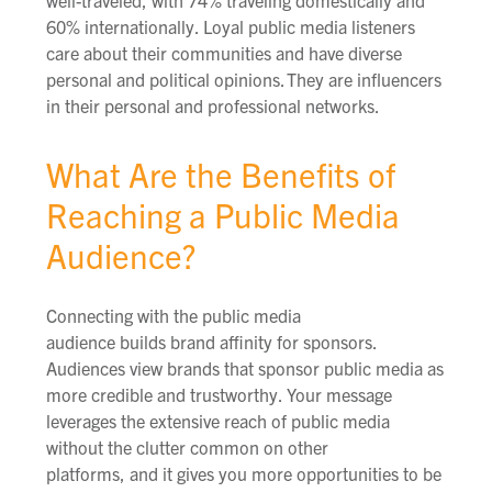
60% internationally. Loyal public media listeners
care about their communities and have diverse
personal and political opinions.
They are influencers
in their personal and professional networks.
What Are the Benefits of
Reaching a Public Media
Audience?
Connecting
with the public media
audience
build
s
brand affinity
for sponsors
.
Audiences view brands that sponsor public media as
more credible and trustworthy. Your message
le
verage
s
the extensive reach of public media
without the clutter common on other
platforms,
and
it gives you more opportunities to be