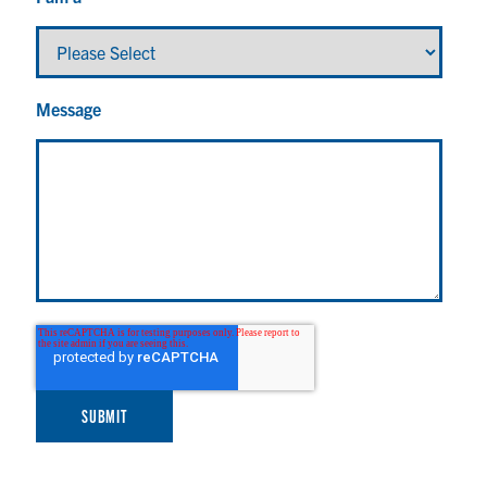
Message