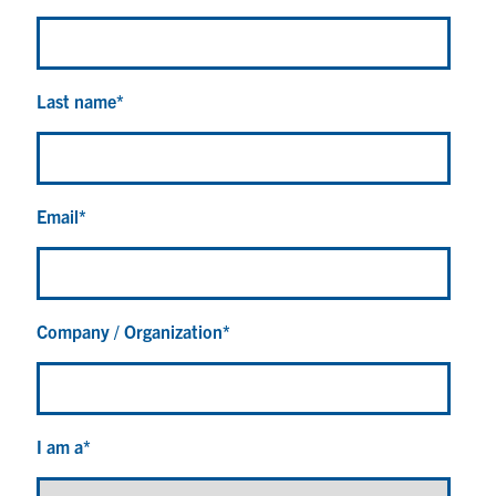
Last name
*
Email
*
Company / Organization
*
I am a
*