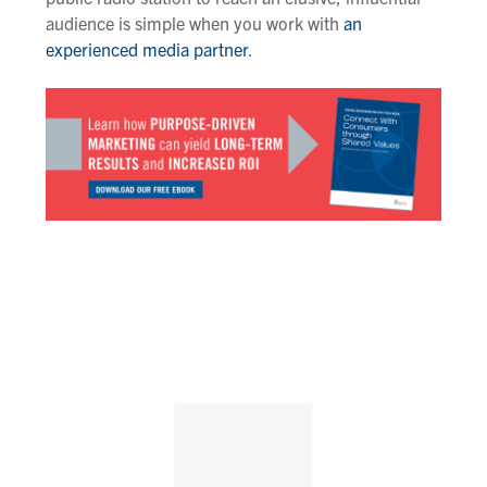
audience is simple when you work with
an
experienced media partner
.