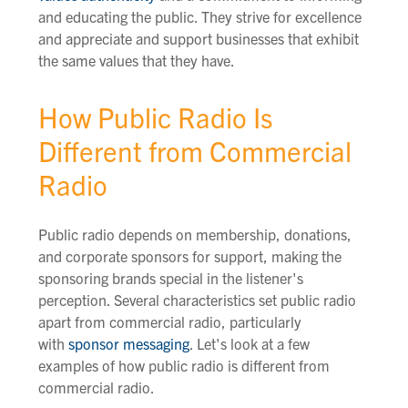
and educating the public. They strive for excellence
and appreciate and support businesses that exhibit
the same values that they have.
How Public Radio Is
Different from Commercial
Radio
Public radio depends on membership, donations,
and corporate sponsors for support, making the
sponsoring brands special in the listener's
perception. Several characteristics set public radio
apart from commercial radio, particularly
with
sponsor messaging
. Let's look at a few
examples of how public radio is different from
commercial radio.