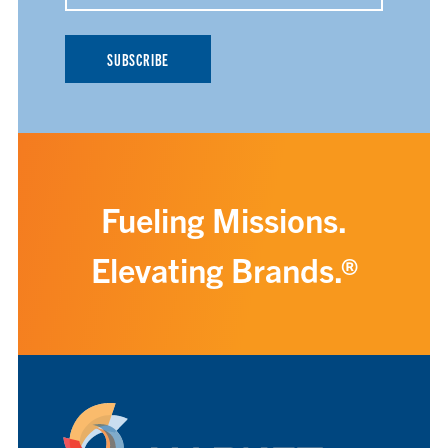
Fueling Missions.
Elevating Brands.®