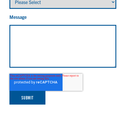
Message