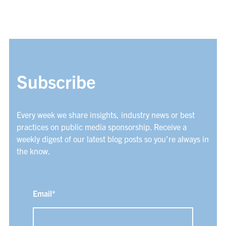
Subscribe
Every week we share insights, industry news or best
practices on public media sponsorship. Receive a
weekly digest of our latest blog posts so you’re always in
the know.
Email
*