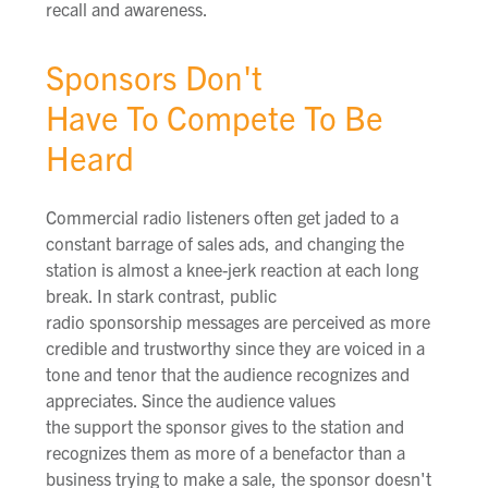
recall and awareness.
Sponsors Don't
Have To Compete To Be
Heard
Commercial radio listeners often get jaded to a
constant barrage of sales ads, and changing the
station is almost a knee-jerk reaction at each long
break. In stark contrast, public
radio sponsorship messages are perceived as more
credible and trustworthy since they are voiced in a
tone and tenor that the audience recognizes and
appreciates. Since the audience values
the support the sponsor gives to the station and
recognizes them as more of a benefactor than a
business trying to make a sale, the sponsor doesn't