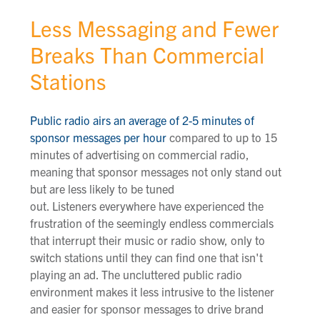
Less Messaging and Fewer
Breaks Than Commercial
Stations
Public radio airs an average of 2-5 minutes of
sponsor messages per hour
compared to up to 15
minutes of advertising on commercial radio,
meaning that sponsor messages not only stand out
but are less likely to be tuned
out. Listeners everywhere have experienced the
frustration of the seemingly endless commercials
that interrupt their music or radio show, only to
switch stations until they can find one that isn't
playing an ad. The uncluttered public radio
environment makes it less intrusive to the listener
and easier for sponsor messages to drive brand