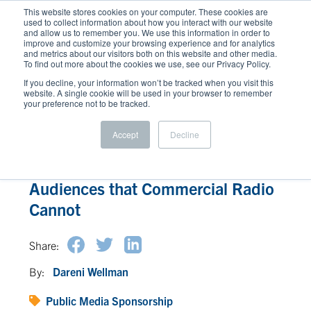
This website stores cookies on your computer. These cookies are
used to collect information about how you interact with our website
and allow us to remember you. We use this information in order to
improve and customize your browsing experience and for analytics
and metrics about our visitors both on this website and other media.
To find out more about the cookies we use, see our Privacy Policy.
If you decline, your information won’t be tracked when you visit this
website. A single cookie will be used in your browser to remember
your preference not to be tracked.
Accept
Decline
How Public Media Reaches
Audiences that Commercial Radio
Cannot
Share:
By:
Dareni Wellman
Public Media Sponsorship