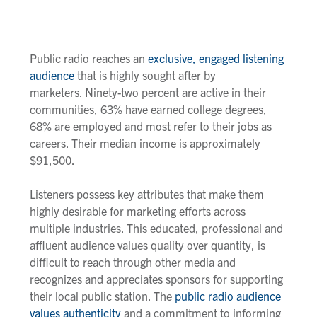
Public radio reaches an
exclusive, engaged listening
audience
that is highly sought after by
marketers. Ninety-two percent are active in their
communities, 63% have earned college degrees,
68% are employed and most refer to their jobs as
careers. Their median income is approximately
$91,500.
Listeners possess key attributes that make them
highly desirable for marketing efforts across
multiple industries. This educated, professional and
affluent audience values quality over quantity, is
difficult to reach through other media and
recognizes and appreciates sponsors for supporting
their local public station. The
public radio audience
values authenticity
and a commitment to informing