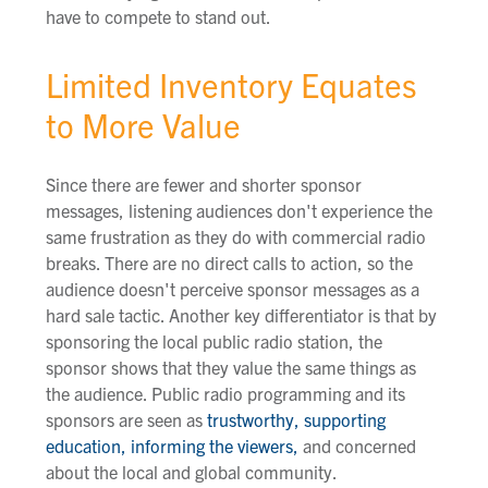
have to compete to stand out.
Limited Inventory Equates
to More Value
Since there are fewer and shorter sponsor
messages, listening audiences don't experience the
same frustration as they do with commercial radio
breaks. There are no direct calls to action, so the
audience doesn't perceive sponsor messages as a
hard sale tactic. Another key differentiator is that by
sponsoring the local public radio station, the
sponsor shows that they value the same things as
the audience. Public radio programming and its
sponsors are seen as
trustworthy, supporting
education, informing the viewers,
and concerned
about the local and global community.