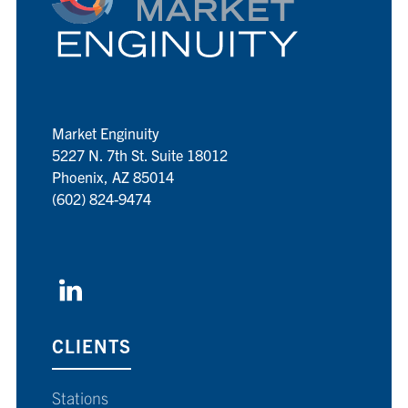
Market Enginuity
5227 N. 7th St. Suite 18012
Phoenix, AZ 85014
(602) 824-9474
CLIENTS
Stations