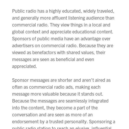
Public radio has a highly educated, widely traveled,
and generally more affluent listening audience than
commercial radio. They view things in a local and
global context and appreciate educational content.
Sponsors of public media have an advantage over
advertisers on commercial radio. Because they are
viewed as benefactors with shared values, their
messages are seen as beneficial and even
appreciated.
Sponsor messages are shorter and aren't aired as
often as commercial radio ads, making each
message more valuable because it stands out.
Because the messages are seamlessly integrated
into the content, they become a part of the
conversation and are seen as more of an
endorsement by a trusted personality. Sponsoring a
public radio station to reach an elusive, influential