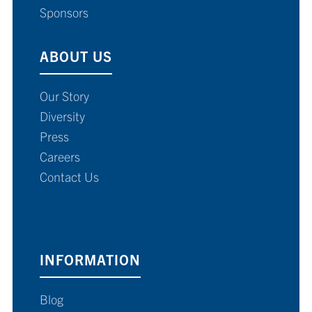
Sponsors
ABOUT US
Our Story
Diversity
Press
Careers
Contact Us
INFORMATION
Blog