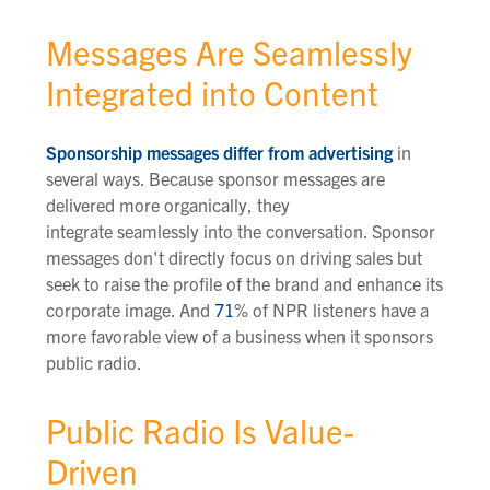
Messages Are Seamlessly
Integrated into Content
Sponsorship messages differ from advertising
in
several ways. Because sponsor messages are
delivered more organically, they
integrate seamlessly into the conversation. Sponsor
messages don't directly focus on driving sales but
seek to raise the profile of the brand and enhance its
corporate image. And
71
% of
NPR listeners have a
more favorable view of a business when it sponsors
public radio.
Public Radio Is Value-
Driven