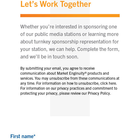
Let’s Work Together
Whether you’re interested in sponsoring one
of our public media stations or learning more
about turnkey sponsorship representation for
your station, we can help. Complete the form,
and we’ll be in touch soon.
By submitting your email, you agree to receive
communication about Market Enginuity® products and
services. You may unsubscribe from these communications at
any time. For information on how to unsubscribe, click here.
For information on our privacy practices and commitment to
protecting your privacy, please review our Privacy Policy.
First name
*